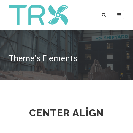
Theme's Elements
CENTER ALIGN