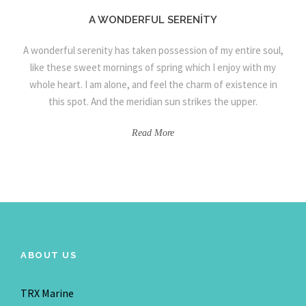
A WONDERFUL SERENITY
A wonderful serenity has taken possession of my entire soul,
like these sweet mornings of spring which I enjoy with my
whole heart. I am alone, and feel the charm of existence in
this spot. And the meridian sun strikes the upper.
Read More
ABOUT US
TRX Marine