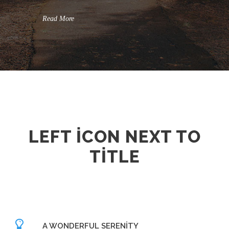
Read More
LEFT ICON NEXT TO
TITLE
A WONDERFUL SERENITY