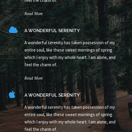
feel the charm of.
Read More
A WONDERFUL SERENITY
A wonderful serenity has taken possession of my
entire soul, like these sweet mornings of spring
which I enjoy with my whole heart. I am alone, and
feel the charm of.
Read More
A WONDERFUL SERENITY
A wonderful serenity has taken possession of my
entire soul, like these sweet mornings of spring
which I enjoy with my whole heart. I am alone, and
feel the charm of.