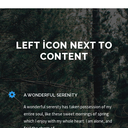
LEFT ICON NEXT TO
CONTENT
A WONDERFUL SERENITY
A wonderful serenity has taken possession of my
entire soul, like these sweet mornings of spring
which I enjoy with my whole heart. I am alone, and