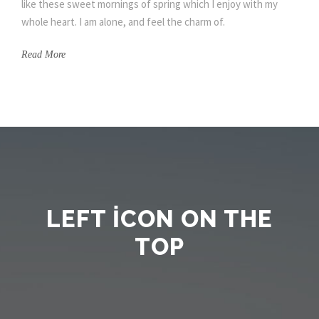
like these sweet mornings of spring which I enjoy with my
whole heart. I am alone, and feel the charm of.
Read More
LEFT ICON ON THE
TOP