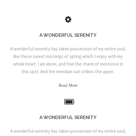
A WONDERFUL SERENITY
A wonderful serenity has taken possession of my entire soul,
like these sweet mornings of spring which I enjoy with my
whole heart. I am alone, and feel the charm of existence in
this spot. And the meridian sun strikes the upper.
Read More
A WONDERFUL SERENITY
A wonderful serenity has taken possession of my entire soul,