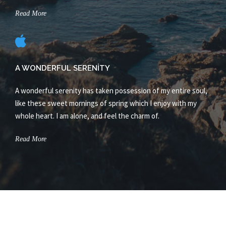
Read More
A WONDERFUL SERENITY
A wonderful serenity has taken possession of my entire soul,
like these sweet mornings of spring which I enjoy with my
whole heart. I am alone, and feel the charm of.
Read More