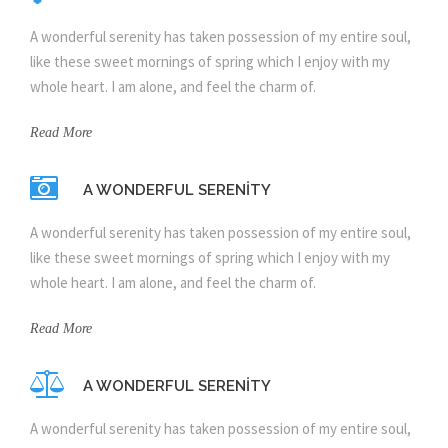
A wonderful serenity has taken possession of my entire soul,
like these sweet mornings of spring which I enjoy with my
whole heart. I am alone, and feel the charm of.
Read More
A WONDERFUL SERENITY
A wonderful serenity has taken possession of my entire soul,
like these sweet mornings of spring which I enjoy with my
whole heart. I am alone, and feel the charm of.
Read More
A WONDERFUL SERENITY
A wonderful serenity has taken possession of my entire soul,