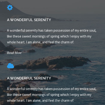
A WONDERFUL SERENITY
A wonderful serenity has taken possession of my entire soul,
like these sweet mornings of spring which I enjoy with my
whole heart. I am alone, and feel the charm of.
Read More
A WONDERFUL SERENITY
A wonderful serenity has taken possession of my entire soul,
like these sweet mornings of spring which I enjoy with my
whole heart. I am alone, and feel the charm of.