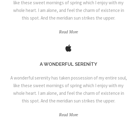
like these sweet mornings of spring which I enjoy with my
whole heart. I am alone, and feel the charm of existence in
this spot. And the meridian sun strikes the upper.
Read More
A WONDERFUL SERENITY
A wonderful serenity has taken possession of my entire soul,
like these sweet mornings of spring which I enjoy with my
whole heart. I am alone, and feel the charm of existence in
this spot. And the meridian sun strikes the upper.
Read More