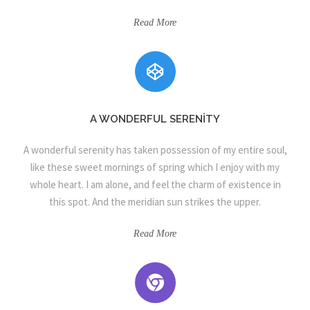
Read More
A WONDERFUL SERENITY
A wonderful serenity has taken possession of my entire soul,
like these sweet mornings of spring which I enjoy with my
whole heart. I am alone, and feel the charm of existence in
this spot. And the meridian sun strikes the upper.
Read More