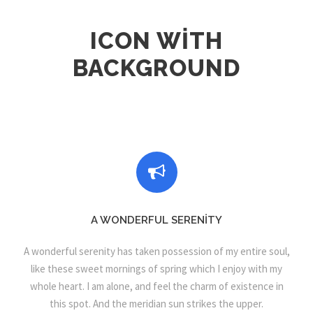
ICON WITH
BACKGROUND
A WONDERFUL SERENITY
A wonderful serenity has taken possession of my entire soul,
like these sweet mornings of spring which I enjoy with my
whole heart. I am alone, and feel the charm of existence in
this spot. And the meridian sun strikes the upper.