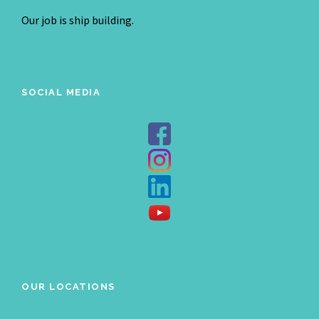
Our job is ship building.
SOCIAL MEDIA
OUR LOCATIONS