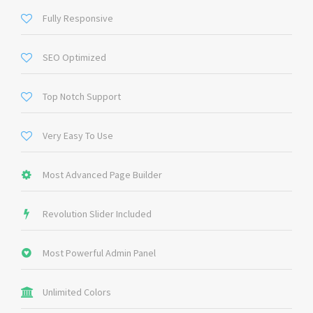
Fully Responsive
SEO Optimized
Top Notch Support
Very Easy To Use
Most Advanced Page Builder
Revolution Slider Included
Most Powerful Admin Panel
Unlimited Colors