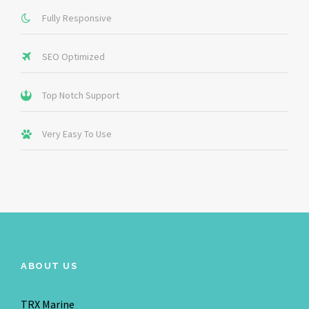
Fully Responsive
SEO Optimized
Top Notch Support
Very Easy To Use
ABOUT US
TRX Marine