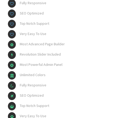
Fully Responsive
SEO Optimized
Top Notch Support
Very Easy To Use
Most Advanced Page Builder
Revolution Slider Included
Most Powerful Admin Panel
Unlimited Colors
Fully Responsive
SEO Optimized
Top Notch Support
Very Easy To Use