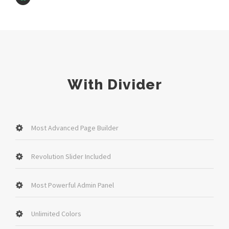
With Divider
Most Advanced Page Builder
Revolution Slider Included
Most Powerful Admin Panel
Unlimited Colors