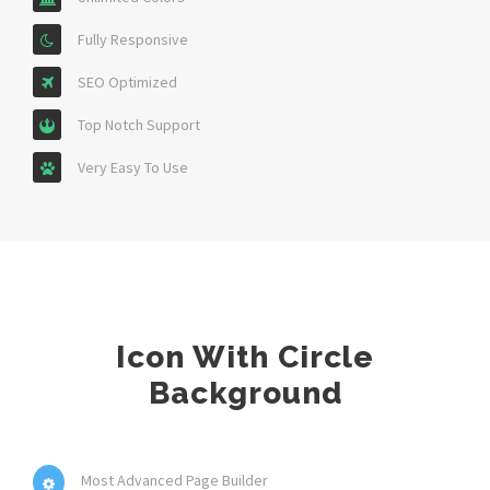
Fully Responsive
SEO Optimized
Top Notch Support
Very Easy To Use
Icon With Circle
Background
Most Advanced Page Builder