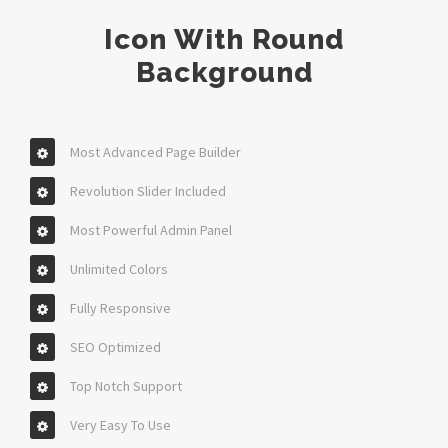
Icon With Round
Background
Most Advanced Page Builder
Revolution Slider Included
Most Powerful Admin Panel
Unlimited Colors
Fully Responsive
SEO Optimized
Top Notch Support
Very Easy To Use