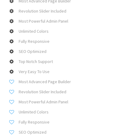
Most Advanced Page Builder
Revolution Slider Included
Most Powerful Admin Panel
Unlimited Colors
Fully Responsive
SEO Optimized
Top Notch Support
Very Easy To Use
Most Advanced Page Builder
Revolution Slider Included
Most Powerful Admin Panel
Unlimited Colors
Fully Responsive
SEO Optimized