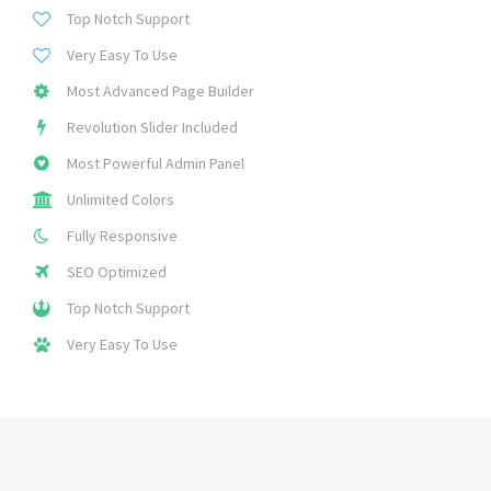
Top Notch Support
Very Easy To Use
Most Advanced Page Builder
Revolution Slider Included
Most Powerful Admin Panel
Unlimited Colors
Fully Responsive
SEO Optimized
Top Notch Support
Very Easy To Use