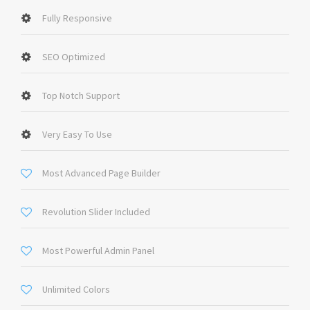
Fully Responsive
SEO Optimized
Top Notch Support
Very Easy To Use
Most Advanced Page Builder
Revolution Slider Included
Most Powerful Admin Panel
Unlimited Colors