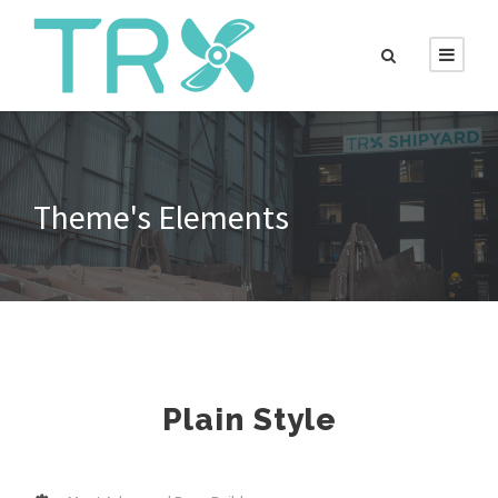
Theme's Elements
Plain Style