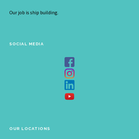
Our job is ship building.
SOCIAL MEDIA
OUR LOCATIONS