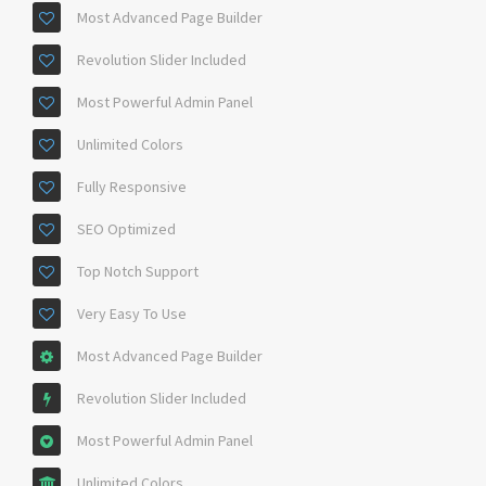
Most Advanced Page Builder
Revolution Slider Included
Most Powerful Admin Panel
Unlimited Colors
Fully Responsive
SEO Optimized
Top Notch Support
Very Easy To Use
Most Advanced Page Builder
Revolution Slider Included
Most Powerful Admin Panel
Unlimited Colors