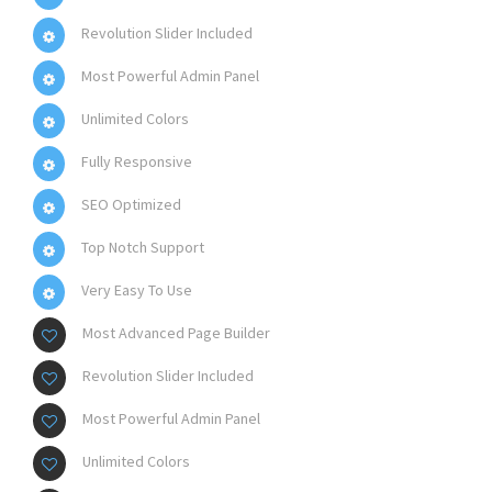
Revolution Slider Included
Most Powerful Admin Panel
Unlimited Colors
Fully Responsive
SEO Optimized
Top Notch Support
Very Easy To Use
Most Advanced Page Builder
Revolution Slider Included
Most Powerful Admin Panel
Unlimited Colors