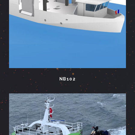
NB102