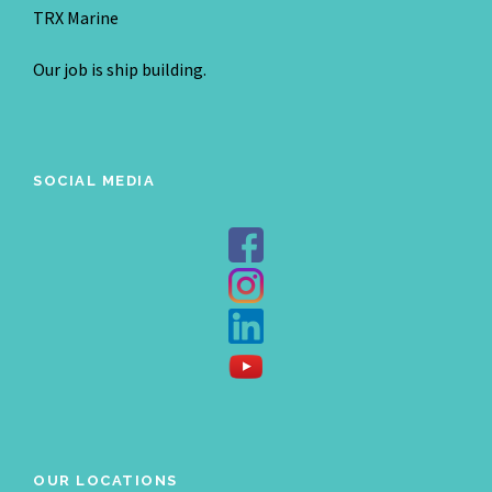
TRX Marine
Our job is ship building.
SOCIAL MEDIA
OUR LOCATIONS