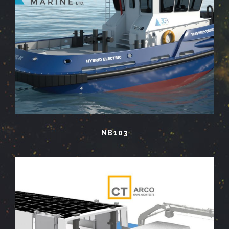
NB103