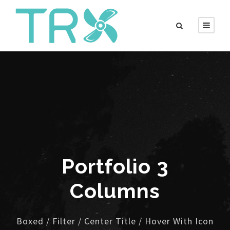
Portfolio 3
Columns
Boxed / Filter / Center Title / Hover With Icon