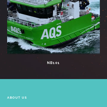
NB101
ABOUT US