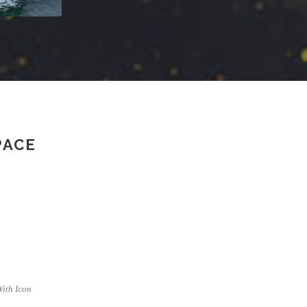
PACE
 With Icon