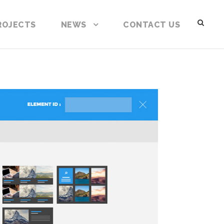
ROJECTS
NEWS
CONTACT US