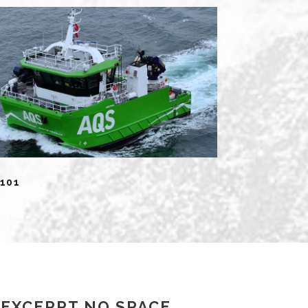
101
EXCERPT NO SPACE