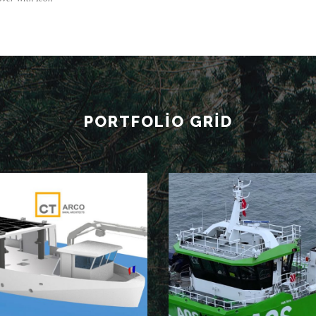
PORTFOLIO GRID
NB102
NB101