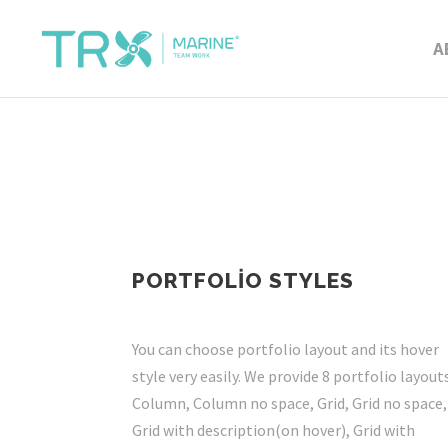
A
PORTFOLIO STYLES
You can choose portfolio layout and its hover
style very easily. We provide 8 portfolio layouts
Column, Column no space, Grid, Grid no space,
Grid with description(on hover), Grid with