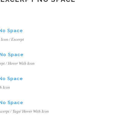
 No Space
h Icon / Excerpt
 No Space
erpt / Hover With Icon
 No Space
th Icon
 No Space
Excerpt / Tags/ Hover With Icon