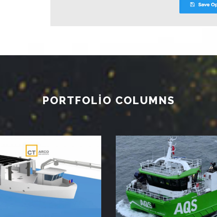
PORTFOLIO COLUMNS