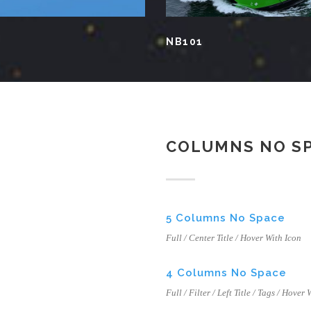
NB101
COLUMNS NO S
5 Columns No Space
Full / Center Title / Hover With Icon
4 Columns No Space
Full / Filter / Left Title / Tags / Hover