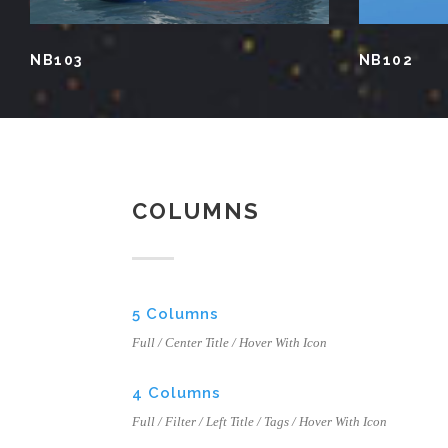
NB103
NB102
COLUMNS
5 Columns
Full / Center Title / Hover With Icon
4 Columns
Full / Filter / Left Title / Tags / Hover With Icon