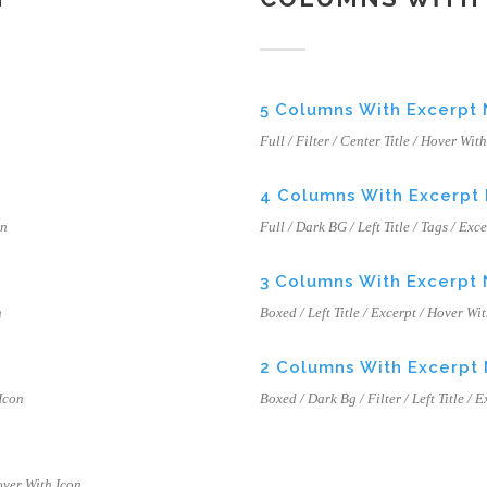
5 Columns With Excerpt
Full / Filter / Center Title / Hover Wit
4 Columns With Excerpt
on
Full / Dark BG / Left Title / Tags / Exc
3 Columns With Excerpt
n
Boxed / Left Title / Excerpt / Hover Wi
2 Columns With Excerpt
 Icon
Boxed / Dark Bg / Filter / Left Title / 
Hover With Icon