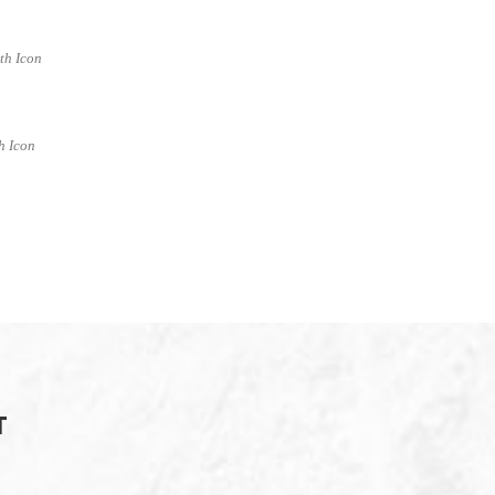
ith Icon
h Icon
T