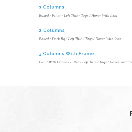
3 Columns
Boxed / Filter / Left Title / Tags / Hover With Icon
2 Columns
Boxed / Dark Bg / Left Title / Tags / Hover With Icon
3 Columns With Frame
Full / With Frame / Filter / Left Title / Tags / Hover With I