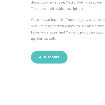
description no space, Metro, Metro no space,
Thumbnail with side description.
You can also have 10 of hover styles. We provid
5 columns of portfolio layouts. We also provid
Fit-row, Carousel and Masonry portfolio layou
options as well.
DISCOVER