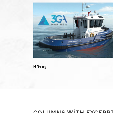
NB103
COLUMNS WITH EXCERP