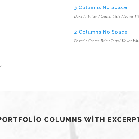
3 Columns No Space
Boxed / Filter / Center Title / Hover W
2 Columns No Space
Boxed / Center Title / Tags / Hover Wit
con
PORTFOLIO COLUMNS WITH EXCERP