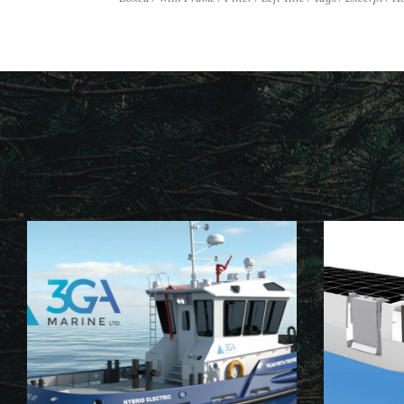
NB103