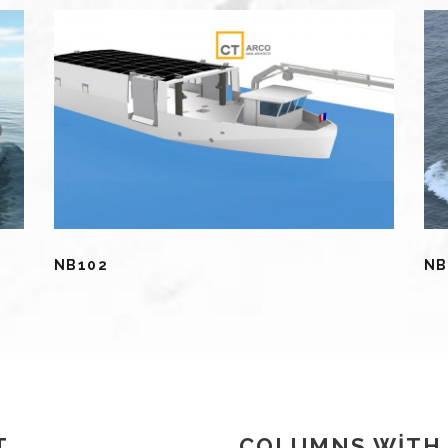
NB102
NB
T
COLUMNS WITH 