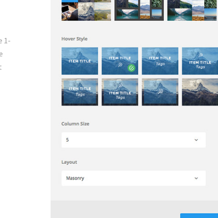
e 1-
e
t