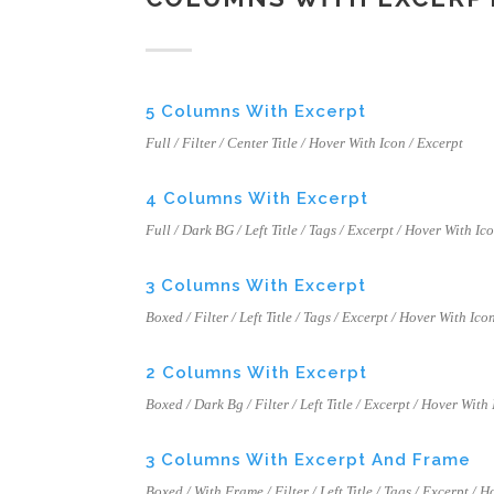
5 Columns With Excerpt
Full / Filter / Center Title / Hover With Icon / Excerpt
4 Columns With Excerpt
Full / Dark BG / Left Title / Tags / Excerpt / Hover With Ic
3 Columns With Excerpt
Boxed / Filter / Left Title / Tags / Excerpt / Hover With Ico
2 Columns With Excerpt
Boxed / Dark Bg / Filter / Left Title / Excerpt / Hover With
3 Columns With Excerpt And Frame
Boxed / With Frame / Filter / Left Title / Tags / Excerpt / 