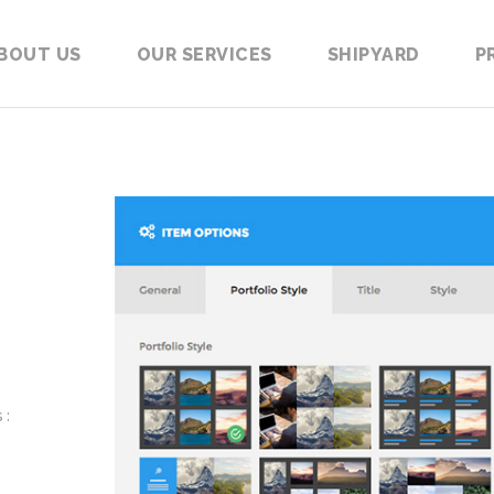
BOUT US
OUR SERVICES
SHIPYARD
P
 :