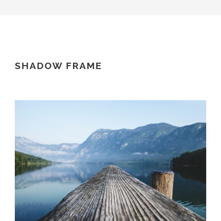
SHADOW FRAME