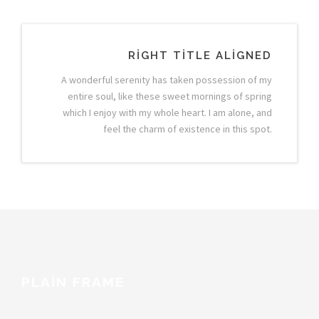
RIGHT TITLE ALIGNED
A wonderful serenity has taken possession of my
entire soul, like these sweet mornings of spring
which I enjoy with my whole heart. I am alone, and
feel the charm of existence in this spot.
PLAIN FRAME