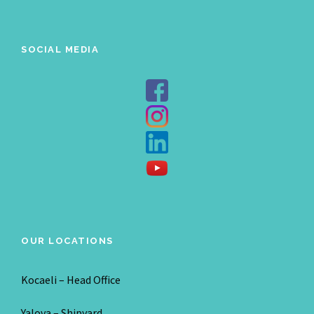
SOCIAL MEDIA
OUR LOCATIONS
Kocaeli – Head Office
Yalova – Shipyard