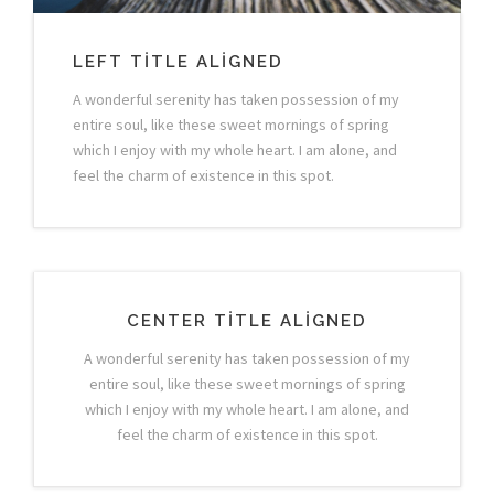
LEFT TITLE ALIGNED
A wonderful serenity has taken possession of my
entire soul, like these sweet mornings of spring
which I enjoy with my whole heart. I am alone, and
feel the charm of existence in this spot.
CENTER TITLE ALIGNED
A wonderful serenity has taken possession of my
entire soul, like these sweet mornings of spring
which I enjoy with my whole heart. I am alone, and
feel the charm of existence in this spot.