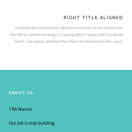
RIGHT TITLE ALIGNED
A wonderful serenity has taken possession of my entire soul,
like these sweet mornings of spring which I enjoy with my whole
heart. I am alone, and feel the charm of existence in this spot.
ABOUT US
TRX Marine
Our job is ship building.