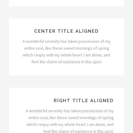
CENTER TITLE ALIGNED
A wonderful serenity has taken possession of my
entire soul, like these sweet mornings of spring
which I enjoy with my whole heart. I am alone, and
feel the charm of existence in this spot.
RIGHT TITLE ALIGNED
A wonderful serenity has taken possession of my
entire soul, like these sweet mornings of spring
which I enjoy with my whole heart. I am alone, and
feel the charm of existence in this spot.