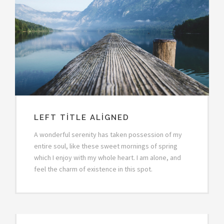
LEFT TITLE ALIGNED
A wonderful serenity has taken possession of my
entire soul, like these sweet mornings of spring
which I enjoy with my whole heart. I am alone, and
feel the charm of existence in this spot.