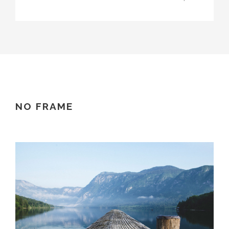
NO FRAME