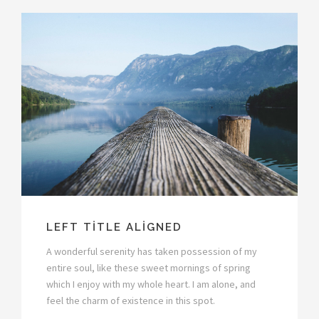
LEFT TITLE ALIGNED
A wonderful serenity has taken possession of my
entire soul, like these sweet mornings of spring
which I enjoy with my whole heart. I am alone, and
feel the charm of existence in this spot.