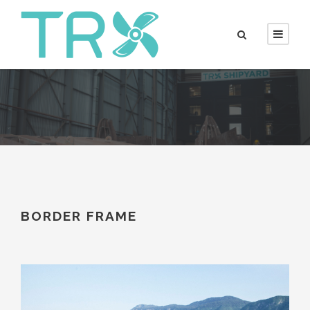
BORDER FRAME