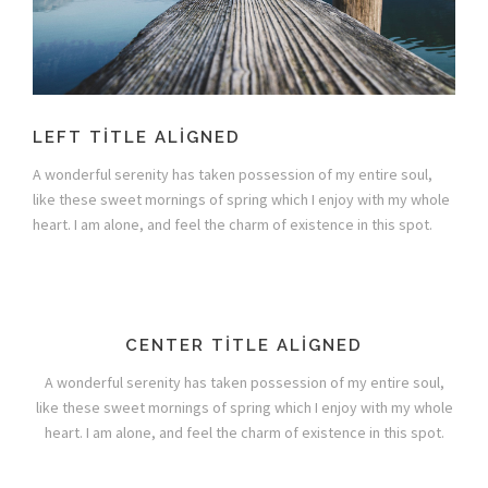
LEFT TITLE ALIGNED
A wonderful serenity has taken possession of my entire soul,
like these sweet mornings of spring which I enjoy with my whole
heart. I am alone, and feel the charm of existence in this spot.
CENTER TITLE ALIGNED
A wonderful serenity has taken possession of my entire soul,
like these sweet mornings of spring which I enjoy with my whole
heart. I am alone, and feel the charm of existence in this spot.