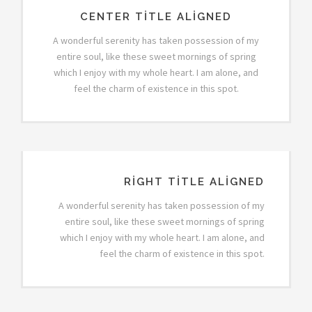
CENTER TITLE ALIGNED
A wonderful serenity has taken possession of my
entire soul, like these sweet mornings of spring
which I enjoy with my whole heart. I am alone, and
feel the charm of existence in this spot.
RIGHT TITLE ALIGNED
A wonderful serenity has taken possession of my
entire soul, like these sweet mornings of spring
which I enjoy with my whole heart. I am alone, and
feel the charm of existence in this spot.